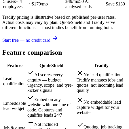
5
users
+ 4
$49/mo
50 AI-
~$
179
/mo
Save $130
employees
analysed leads
Tradify pricing is illustrative based on published per-user rates.
Actual costs may vary by plan. QuoteShield and Tradify serve
different functions — most tradies benefit from running both.
Start free — no credit card
Feature comparison
Feature
QuoteShield
Tradify
AI scores every
No lead qualification.
Lead
enquiry — budget,
Tradify manages jobs and
qualification
urgency, scope, and tyre-
quotes, not incoming lead
kicker signals
quality
Embed on any
No embeddable lead
Embeddable
website with one line of
capture widget for your
lead widget
code. Captures and
website
qualifies leads 24/7
Not included —
Quoting, job tracking,
Job & quote