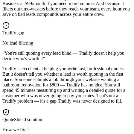
Business at $99/month if you need more volume. And because it
filters out time-wasters before they reach your team, every hour you
save on bad leads compounds across your entire crew.
Tradify gap
No lead filtering
“
You're still quoting every lead blind — Tradify doesn't help you
decide who's worth it
”
Tradify is excellent at helping you write fast, professional quotes.
But it doesn't tell you whether a lead is worth quoting in the first
place. Someone submits a job through your website wanting a
bathroom renovation for $800 — Tradify has no idea. You still
spend 45 minutes measuring up and writing a detailed quote for a
customer who was never going to pay your rates. That's not a
Tradify problem — it's a gap Tradify was never designed to fill.
QuoteShield solution
How we fix it