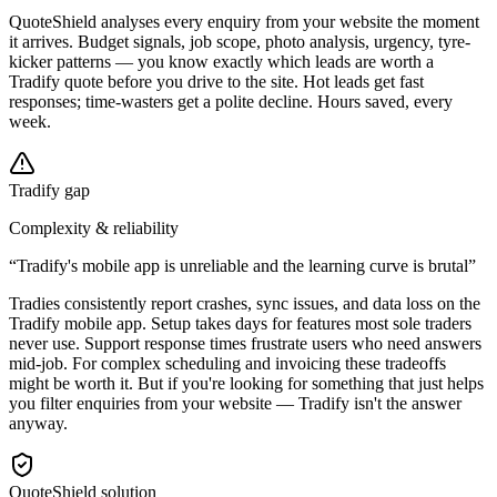
QuoteShield analyses every enquiry from your website the moment
it arrives. Budget signals, job scope, photo analysis, urgency, tyre-
kicker patterns — you know exactly which leads are worth a
Tradify quote before you drive to the site. Hot leads get fast
responses; time-wasters get a polite decline. Hours saved, every
week.
Tradify gap
Complexity & reliability
“
Tradify's mobile app is unreliable and the learning curve is brutal
”
Tradies consistently report crashes, sync issues, and data loss on the
Tradify mobile app. Setup takes days for features most sole traders
never use. Support response times frustrate users who need answers
mid-job. For complex scheduling and invoicing these tradeoffs
might be worth it. But if you're looking for something that just helps
you filter enquiries from your website — Tradify isn't the answer
anyway.
QuoteShield solution