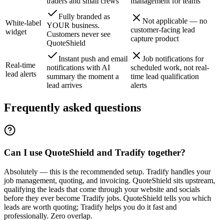
traders and small crews
management for teams
Fully branded as
Not applicable — no
White-label
YOUR business.
customer-facing lead
widget
Customers never see
capture product
QuoteShield
Instant push and email
Job notifications for
Real-time
notifications with AI
scheduled work, not real-
lead alerts
summary the moment a
time lead qualification
lead arrives
alerts
Frequently asked questions
Can I use QuoteShield and Tradify together?
Absolutely — this is the recommended setup. Tradify handles your
job management, quoting, and invoicing. QuoteShield sits upstream,
qualifying the leads that come through your website and socials
before they ever become Tradify jobs. QuoteShield tells you which
leads are worth quoting; Tradify helps you do it fast and
professionally. Zero overlap.