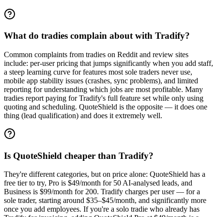
What do tradies complain about with Tradify?
Common complaints from tradies on Reddit and review sites
include: per-user pricing that jumps significantly when you add staff,
a steep learning curve for features most sole traders never use,
mobile app stability issues (crashes, sync problems), and limited
reporting for understanding which jobs are most profitable. Many
tradies report paying for Tradify's full feature set while only using
quoting and scheduling. QuoteShield is the opposite — it does one
thing (lead qualification) and does it extremely well.
Is QuoteShield cheaper than Tradify?
They're different categories, but on price alone: QuoteShield has a
free tier to try, Pro is $49/month for 50 AI-analysed leads, and
Business is $99/month for 200. Tradify charges per user — for a
sole trader, starting around $35–$45/month, and significantly more
once you add employees. If you're a solo tradie who already has