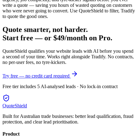
write a quote — saving you hours of wasted quoting on customers
who were never going to convert. Use QuoteShield to filter, Tradify
to quote the good ones.
Quote smarter, not harder.
Start free — or $49/month on Pro.
QuoteShield qualifies your website leads with AI before you spend
a second of your time. Works right alongside Tradify. No contracts,
no per-user fees, no tyre-kickers.
Try free — no credit card required
Free tier includes 5 AI-analysed leads · No lock-in contract
QuoteShield
Built for Australian trade businesses: better lead qualification, fraud
protection, and clear lead prioritisation.
Product