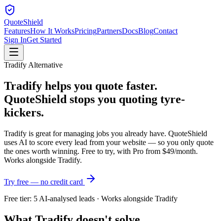
QuoteShield
Features
How It Works
Pricing
Partners
Docs
Blog
Contact
Sign In
Get Started
Tradify Alternative
Tradify helps you quote faster.
QuoteShield stops you quoting tyre-
kickers.
Tradify is great for managing jobs you already have. QuoteShield
uses AI to score every lead from your website — so you only quote
the ones worth winning. Free to try, with Pro from $49/month.
Works alongside Tradify.
Try free — no credit card
Free tier: 5 AI-analysed leads · Works alongside Tradify
What Tradify doesn't solve