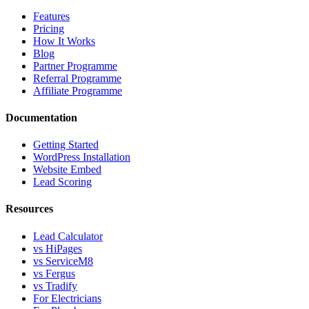
Features
Pricing
How It Works
Blog
Partner Programme
Referral Programme
Affiliate Programme
Documentation
Getting Started
WordPress Installation
Website Embed
Lead Scoring
Resources
Lead Calculator
vs HiPages
vs ServiceM8
vs Fergus
vs Tradify
For Electricians