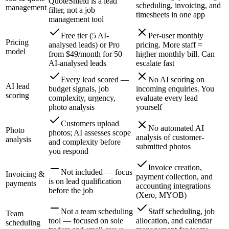
QuoteShield is a lead
scheduling, invoicing, and
management
filter, not a job
timesheets in one app
management tool
Free tier (5 AI-
Per-user monthly
Pricing
analysed leads) or Pro
pricing. More staff =
model
from $49/month for 50
higher monthly bill. Can
AI-analysed leads
escalate fast
Every lead scored —
No AI scoring on
AI lead
budget signals, job
incoming enquiries. You
scoring
complexity, urgency,
evaluate every lead
photo analysis
yourself
Customers upload
No automated AI
Photo
photos; AI assesses scope
analysis of customer-
analysis
and complexity before
submitted photos
you respond
Invoice creation,
Not included — focus
Invoicing &
payment collection, and
is on lead qualification
payments
accounting integrations
before the job
(Xero, MYOB)
Not a team scheduling
Staff scheduling, job
Team
tool — focused on sole
allocation, and calendar
scheduling