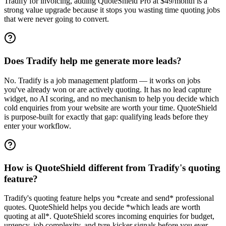
Tradify for invoicing, adding QuoteShield Pro at $49/month is a
strong value upgrade because it stops you wasting time quoting jobs
that were never going to convert.
Does Tradify help me generate more leads?
No. Tradify is a job management platform — it works on jobs
you've already won or are actively quoting. It has no lead capture
widget, no AI scoring, and no mechanism to help you decide which
cold enquiries from your website are worth your time. QuoteShield
is purpose-built for exactly that gap: qualifying leads before they
enter your workflow.
How is QuoteShield different from Tradify's quoting
feature?
Tradify's quoting feature helps you *create and send* professional
quotes. QuoteShield helps you decide *which leads are worth
quoting at all*. QuoteShield scores incoming enquiries for budget,
urgency, job complexity, and tyre-kicker signals before you ever