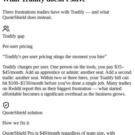
Three frustrations tradies have with Tradify — and what
QuoteShield does instead.
Tradify gap
Per-user pricing
“
Tradify's per-user pricing stings the moment you hire
”
Tradify charges per user. One person on the tools, you pay $35–
$45/month. Add an apprentice or admin: another seat. Add a second
tradie: another seat. Within two or three hires, your Tradify bill can
hit $100–$150/month before you've done a single job. Many tradies
on Reddit report this as their biggest frustration — what started
affordable becomes a significant overhead as the business grows.
QuoteShield solution
How we fix it
QuoteShield Pro is $49/month regardless of team size, with