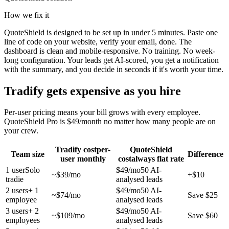
How we fix it
QuoteShield is designed to be set up in under 5 minutes. Paste one
line of code on your website, verify your email, done. The
dashboard is clean and mobile-responsive. No training. No week-
long configuration. Your leads get AI-scored, you get a notification
with the summary, and you decide in seconds if it's worth your time.
Tradify gets expensive as you hire
Per-user pricing means your bill grows with every employee.
QuoteShield Pro is $49/month no matter how many people are on
your crew.
Tradify cost
per-
QuoteShield
Team size
Difference
user monthly
cost
always flat rate
1
user
Solo
$49/mo
50 AI-
~$
39
/mo
+$10
tradie
analysed leads
2
users
+ 1
$49/mo
50 AI-
~$
74
/mo
Save $25
employee
analysed leads
3
users
+ 2
$49/mo
50 AI-
~$
109
/mo
Save $60
employees
analysed leads