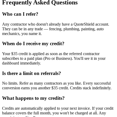
Frequently Asked Questions
Who can I refer?
Any contractor who doesn't already have a QuoteShield account.
They can be in any trade — fencing, plumbing, painting, auto
mechanics, you name it.
When do I receive my credit?
Your $35 credit is applied as soon as the referred contractor
subscribes to a paid plan (Pro or Business). You'll see it in your
dashboard immediately.
Is there a limit on referrals?
No limits. Refer as many contractors as you like. Every successful
conversion earns you another $35 credit. Credits stack indefinitely.
What happens to my credits?
Credits are automatically applied to your next invoice. If your credit
balance covers the full month, you won't be charged at all. Any