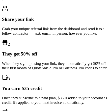
1
Share your link
Grab your unique referral link from the dashboard and send it to a
fellow contractor — text, email, in person, however you like.
2
They get 50% off
When they sign up using your link, they automatically get 50% off
their first month of QuoteShield Pro or Business. No codes to enter.
3
You earn $35 credit
Once they subscribe to a paid plan, $35 is added to your account as
credit. It's applied to your next invoice automatically.