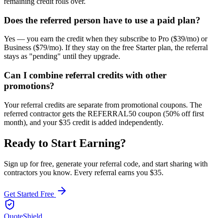
remaining credit rolls over.
Does the referred person have to use a paid plan?
Yes — you earn the credit when they subscribe to Pro ($39/mo) or
Business ($79/mo). If they stay on the free Starter plan, the referral
stays as "pending" until they upgrade.
Can I combine referral credits with other
promotions?
Your referral credits are separate from promotional coupons. The
referred contractor gets the REFERRAL50 coupon (50% off first
month), and your $35 credit is added independently.
Ready to Start Earning?
Sign up for free, generate your referral code, and start sharing with
contractors
you know. Every referral earns you
$35
.
Get Started Free
QuoteShield