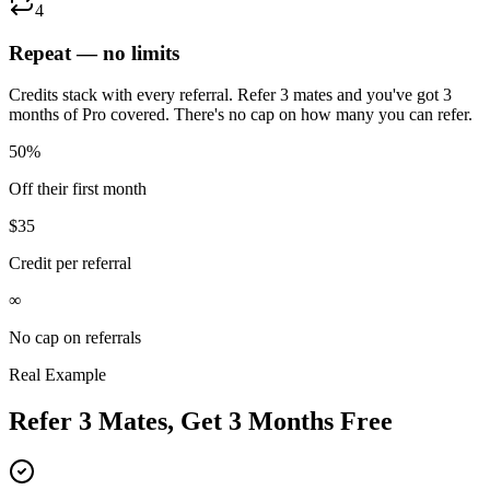
4
Repeat — no limits
Credits stack with every referral. Refer 3 mates and you've got 3
months of Pro covered. There's no cap on how many you can refer.
50%
Off their first month
$35
Credit per referral
∞
No cap on referrals
Real Example
Refer 3 Mates, Get 3 Months Free