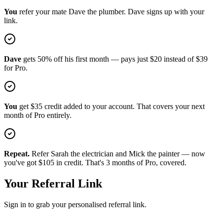
You
refer your mate Dave the plumber. Dave signs up with your
link.
Dave
gets 50% off his first month — pays just
$20
instead of
$39
for Pro.
You
get
$35
credit added to your account. That covers your next
month of Pro entirely.
Repeat.
Refer Sarah the electrician and Mick the painter — now
you've got
$105
in credit. That's 3 months of Pro, covered.
Your Referral Link
Sign in to grab your personalised referral link.