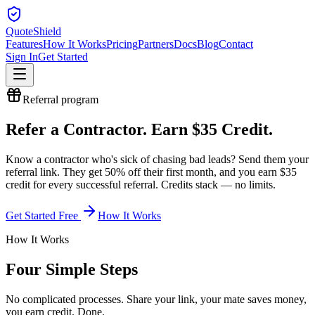
QuoteShield
Features
How It Works
Pricing
Partners
Docs
Blog
Contact
Sign In
Get Started
Referral
program
Refer a
Contractor
.
Earn
$35
Credit.
Know a
contractor
who's sick of chasing bad leads? Send them your
referral link. They get 50% off their first month, and you earn
$35
credit for every successful referral. Credits stack — no limits.
Get Started Free
How It Works
How It Works
Four Simple Steps
No complicated processes. Share your link, your mate saves money,
you earn credit. Done.