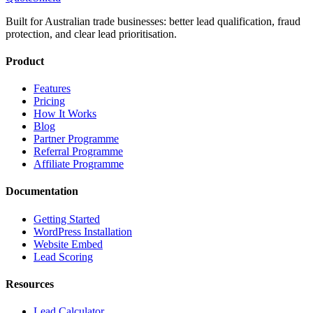
Built for Australian trade businesses: better lead qualification, fraud
protection, and clear lead prioritisation.
Product
Features
Pricing
How It Works
Blog
Partner Programme
Referral Programme
Affiliate Programme
Documentation
Getting Started
WordPress Installation
Website Embed
Lead Scoring
Resources
Lead Calculator