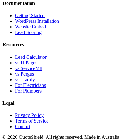
Documentation
Getting Started
WordPress Installation
Website Embed
Lead Scoring
Resources
Lead Calculator
vs HiPages
vs ServiceM8
vs Fergus
vs Tradify
For Electricians
For Plumbers
Legal
Privacy Policy
Terms of Service
Contact
©
2026
QuoteShield. All rights reserved. Made in Australia.