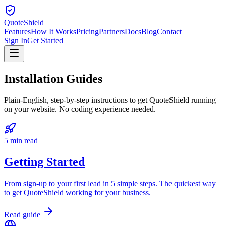
QuoteShield
Features
How It Works
Pricing
Partners
Docs
Blog
Contact
Sign In
Get Started
Installation
Guides
Plain-English, step-by-step instructions to get QuoteShield running
on your website. No coding experience needed.
5 min read
Getting Started
From sign-up to your first lead in 5 simple steps. The quickest way
to get QuoteShield working for your business.
Read guide