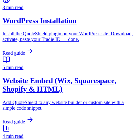
3 min read
WordPress Installation
Install the QuoteShield plugin on your WordPress site. Download,
activate, paste your Tradie ID — done.
Read guide
5 min read
Website Embed (Wix, Squarespace,
Shopify & HTML)
Add QuoteShield to any website builder or custom site with a
simple code snippet.
Read guide
4 min read