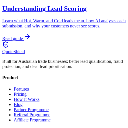
Understanding Lead Scoring
Learn what Hot, Warm, and Cold leads mean, how AI analyses each
submission, and why your customers never see scores.
Read guide
QuoteShield
Built for Australian trade businesses: better lead qualification, fraud
protection, and clear lead prioritisation.
Product
Features
Pricing
How It Works
Blog
Partner Programme
Referral Programme
Affiliate Programme